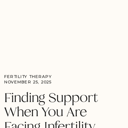
FERTILITY THERAPY
NOVEMBER 25, 2025
Finding Support
When You Are
Facing Infertility