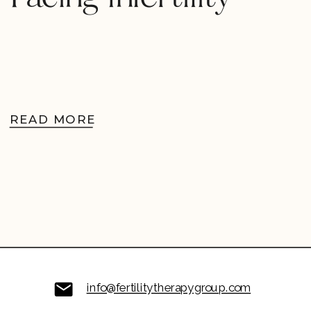
READ MORE
info@fertilitytherapygroup.com