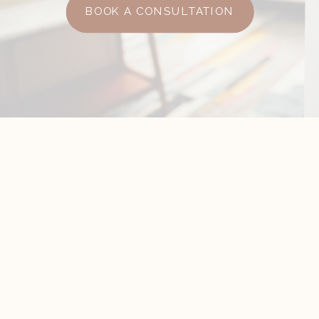
BOOK A CONSULTATION