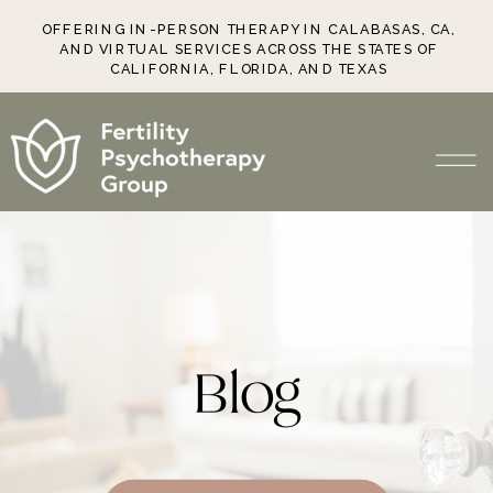
OFFERING IN-PERSON THERAPY IN CALABASAS, CA,
AND VIRTUAL SERVICES ACROSS THE STATES OF
CALIFORNIA, FLORIDA, AND TEXAS
Blog