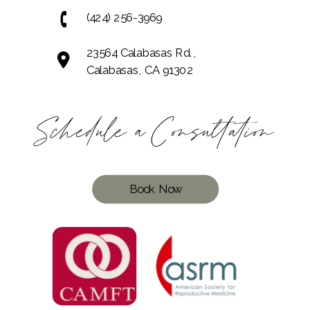
(424) 256-3969
23564 Calabasas Rd.,
Calabasas, CA 91302
Schedule a Consultation
Book Now