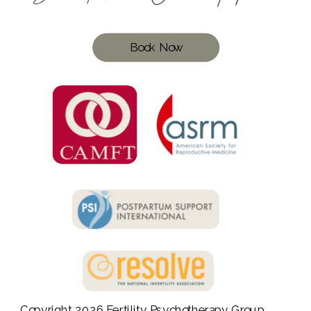
Book Now
Copyright 2026
Fertility Psychotherapy Group
,