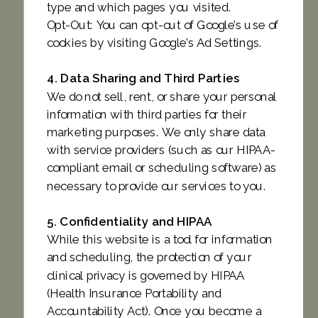
type and which pages you visited.
Opt-Out: You can opt-out of Google’s use of
cookies by visiting Google’s Ad Settings.
4. Data Sharing and Third Parties
We do not sell, rent, or share your personal
information with third parties for their
marketing purposes. We only share data
with service providers (such as our HIPAA-
compliant email or scheduling software) as
necessary to provide our services to you.
5. Confidentiality and HIPAA
While this website is a tool for information
and scheduling, the protection of your
clinical privacy is governed by HIPAA
(Health Insurance Portability and
Accountability Act). Once you become a