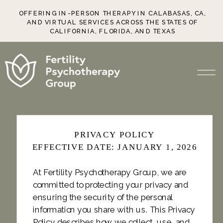
OFFERING IN-PERSON THERAPY IN CALABASAS, CA,
AND VIRTUAL SERVICES ACROSS THE STATES OF
CALIFORNIA, FLORIDA, AND TEXAS
PRIVACY POLICY
EFFECTIVE DATE: JANUARY 1, 2026
At Fertility Psychotherapy Group, we are
committed to protecting your privacy and
ensuring the security of the personal
information you share with us. This Privacy
Policy describes how we collect, use, and