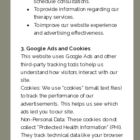
schedule consultations.
To provide information regarding our
therapy services.
To improve our website experience
and advertising effectiveness.
3. Google Ads and Cookies
This website uses Google Ads and other
third-party tracking tools to help us
understand how visitors interact with our
site.
Cookies: We use "cookies" (small text files)
to track the performance of our
advertisements. This helps us see which
ads led you to our site.
Non-Personal Data: These cookies do not
collect "Protected Health Information" (PHI).
They track technical data like your browser