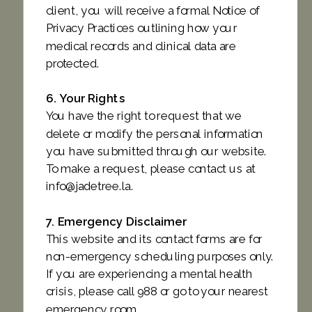
client, you will receive a formal Notice of
Privacy Practices outlining how your
medical records and clinical data are
protected.
6. Your Rights
You have the right to request that we
delete or modify the personal information
you have submitted through our website.
To make a request, please contact us at
info@jadetree.la.
7. Emergency Disclaimer
This website and its contact forms are for
non-emergency scheduling purposes only.
If you are experiencing a mental health
crisis, please call 988 or go to your nearest
emergency room.