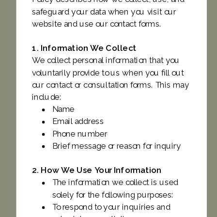
safeguard your data when you visit our
website and use our contact forms.
1. Information We Collect
We collect personal information that you
voluntarily provide to us when you fill out
our contact or consultation forms. This may
include:
Name
Email address
Phone number
Brief message or reason for inquiry
2. How We Use Your Information
The information we collect is used
solely for the following purposes:
To respond to your inquiries and