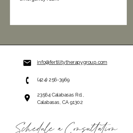
info@fertilitytherapygroup.com
(424) 256-3969
23564 Calabasas Rd.,
Calabasas, CA 91302
Schedule a Consultation