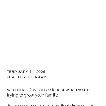
FEBRUARY 14, 2026
FERTILITY THERAPY
Valentine’s Day can be tender when you’re
trying to grow your family.
It’s the holiday of roses, candlelit dinners, and