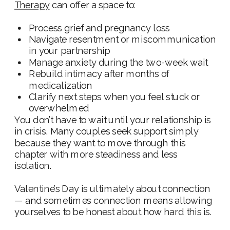
Therapy
can offer a space to:
Process grief and pregnancy loss
Navigate resentment or miscommunication
in your partnership
Manage anxiety during the two-week wait
Rebuild intimacy after months of
medicalization
Clarify next steps when you feel stuck or
overwhelmed
You don’t have to wait until your relationship is
in crisis. Many couples seek support simply
because they want to move through this
chapter with more steadiness and less
isolation.
Valentine’s Day is ultimately about connection
— and sometimes connection means allowing
yourselves to be honest about how hard this is.