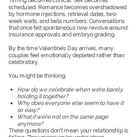
Timing becomes clinical. Sex becomes
scheduled. Romance becomes overshadowed
by hormone injections, retrieval dates, two-
week waits, and beta numbers. Conversations
that once felt spontaneous now revolve around
insurance approvals and embryo grading.
By the time Valentine’s Day arrives, many
couples feel emotionally depleted rather than
celebratory.
You might be thinking:
How do we celebrate when we’re barely
holding it together?
Why does everyone else seem to have it
so easy?
What if we’re not on the same page
anymore?
These questions don’t mean your relationship is