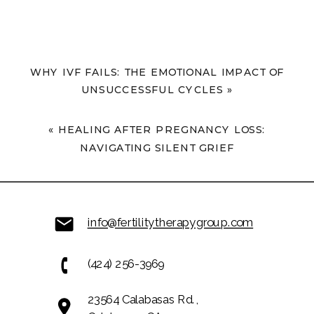
WHY IVF FAILS: THE EMOTIONAL IMPACT OF
UNSUCCESSFUL CYCLES
»
«
HEALING AFTER PREGNANCY LOSS:
NAVIGATING SILENT GRIEF
info@fertilitytherapygroup.com
(424) 256-3969
23564 Calabasas Rd.,