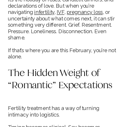
declarations of love. But when you’re
navigating
infertility
,
IVF
,
pregnancy loss
, or
uncertainty about what comes next, it can stir
something very different. Grief. Resentment.
Pressure. Loneliness. Disconnection. Even
shame.
If that’s where you are this February, you’re not
alone.
The Hidden Weight of
“Romantic” Expectations
Fertility treatment has a way of turning
intimacy into logistics.