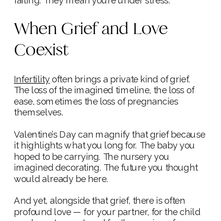
failing. They mean you’re under stress.
When Grief and Love
Coexist
Infertility
often brings a private kind of grief.
The loss of the imagined timeline, the loss of
ease, sometimes the loss of pregnancies
themselves.
Valentine’s Day can magnify that grief because
it highlights what you long for. The baby you
hoped to be carrying. The nursery you
imagined decorating. The future you thought
would already be here.
And yet, alongside that grief, there is often
profound love — for your partner, for the child