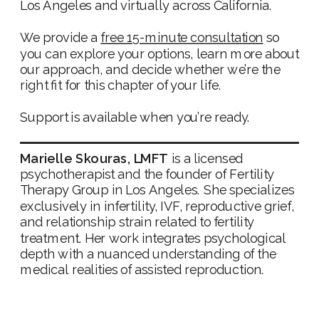
Los Angeles and virtually across California.
We provide a
free 15-minute consultation
so
you can explore your options, learn more about
our approach, and decide whether we’re the
right fit for this chapter of your life.
Support is available when you’re ready.
Marielle Skouras, LMFT
is a licensed
psychotherapist and the founder of Fertility
Therapy Group in Los Angeles. She specializes
exclusively in infertility, IVF, reproductive grief,
and relationship strain related to fertility
treatment. Her work integrates psychological
depth with a nuanced understanding of the
medical realities of assisted reproduction.