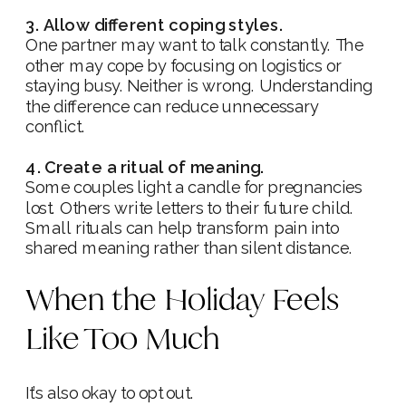
3. Allow different coping styles.
One partner may want to talk constantly. The
other may cope by focusing on logistics or
staying busy. Neither is wrong. Understanding
the difference can reduce unnecessary
conflict.
4. Create a ritual of meaning.
Some couples light a candle for pregnancies
lost. Others write letters to their future child.
Small rituals can help transform pain into
shared meaning rather than silent distance.
When the Holiday Feels
Like Too Much
It’s also okay to opt out.