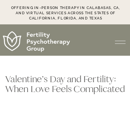
OFFERING IN-PERSON THERAPY IN CALABASAS, CA,
AND VIRTUAL SERVICES ACROSS THE STATES OF
CALIFORNIA, FLORIDA, AND TEXAS
Valentine’s Day and Fertility:
When Love Feels Complicated