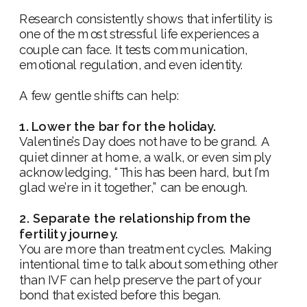
Research consistently shows that infertility is
one of the most stressful life experiences a
couple can face. It tests communication,
emotional regulation, and even identity.
A few gentle shifts can help:
1. Lower the bar for the holiday.
Valentine’s Day does not have to be grand. A
quiet dinner at home, a walk, or even simply
acknowledging, “This has been hard, but I’m
glad we’re in it together,” can be enough.
2. Separate the relationship from the
fertility journey.
You are more than treatment cycles. Making
intentional time to talk about something other
than IVF can help preserve the part of your
bond that existed before this began.