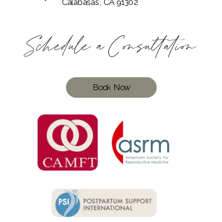
Calabasas, CA 91302
Schedule a Consultation
Book Now