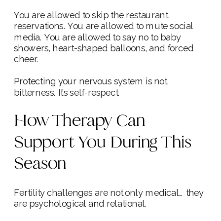
You are allowed to skip the restaurant
reservations. You are allowed to mute social
media. You are allowed to say no to baby
showers, heart-shaped balloons, and forced
cheer.
Protecting your nervous system is not
bitterness. It’s self-respect.
How Therapy Can
Support You During This
Season
Fertility challenges are not only medical… they
are psychological and relational.