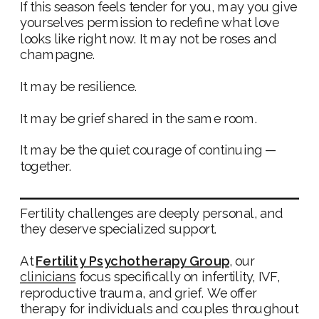
If this season feels tender for you, may you give
yourselves permission to redefine what love
looks like right now. It may not be roses and
champagne.
It may be resilience.
It may be grief shared in the same room.
It may be the quiet courage of continuing —
together.
Fertility challenges are deeply personal, and
they deserve specialized support.
At
Fertility Psychotherapy Group
, our
clinicians
focus specifically on infertility, IVF,
reproductive trauma, and grief. We offer
therapy for individuals and couples throughout