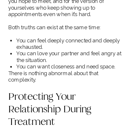
you hope to meet, and for the version of
yourselves who keep showing up to
appointments even when it’s hard.
Both truths can exist at the same time:
You can feel deeply connected and deeply
exhausted.
You can love your partner and feel angry at
the situation.
You can want closeness and need space.
There is nothing abnormal about that
complexity.
Protecting Your
Relationship During
Treatment