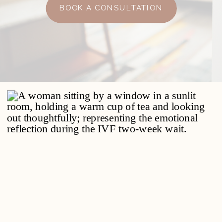
BOOK A CONSULTATION