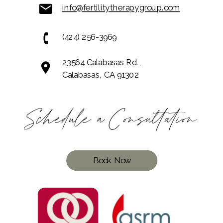
info@fertilitytherapygroup.com
(424) 256-3969
23564 Calabasas Rd.,
Calabasas, CA 91302
Schedule a Consultation
Book Now