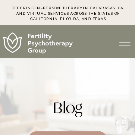
OFFERING IN-PERSON THERAPY IN CALABASAS, CA,
AND VIRTUAL SERVICES ACROSS THE STATES OF
CALIFORNIA, FLORIDA, AND TEXAS
Blog