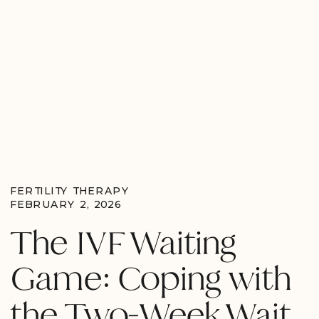
FERTILITY THERAPY
FEBRUARY 2, 2026
The IVF Waiting
Game: Coping with
the Two-Week Wait