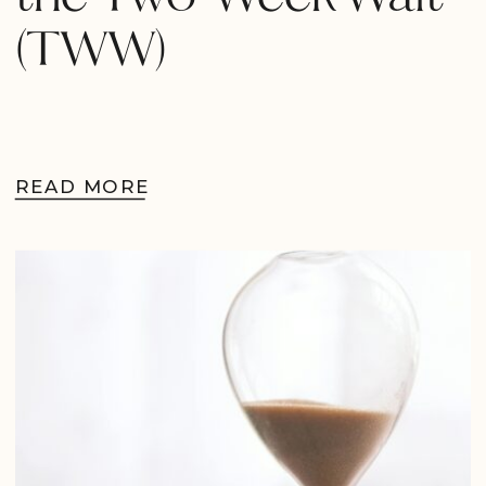
(TWW)
READ MORE