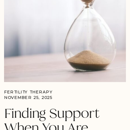
FERTILITY THERAPY
NOVEMBER 25, 2025
Finding Support
When You Are