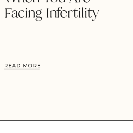
Facing Infertility
READ MORE