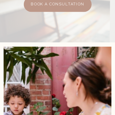
BOOK A CONSULTATION