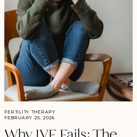
FERTILITY THERAPY
FEBRUARY 25, 2026
Why IVF Fails: The