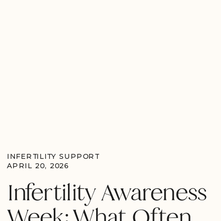
INFERTILITY SUPPORT
APRIL 20, 2026
Infertility Awareness
Week: What Often