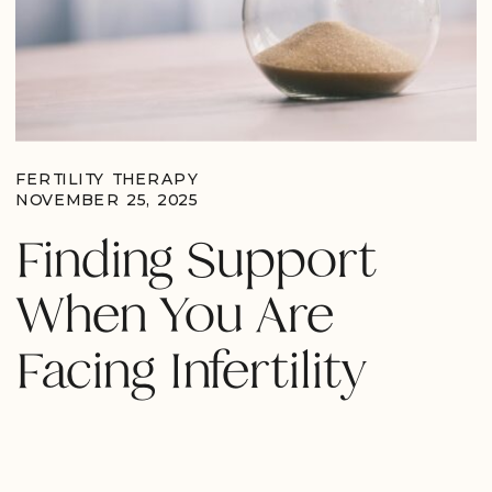
FERTILITY THERAPY
NOVEMBER 25, 2025
Finding Support
When You Are
Facing Infertility