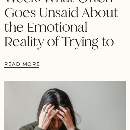
Goes Unsaid About
the Emotional
Reality of Trying to
Conceive
READ MORE