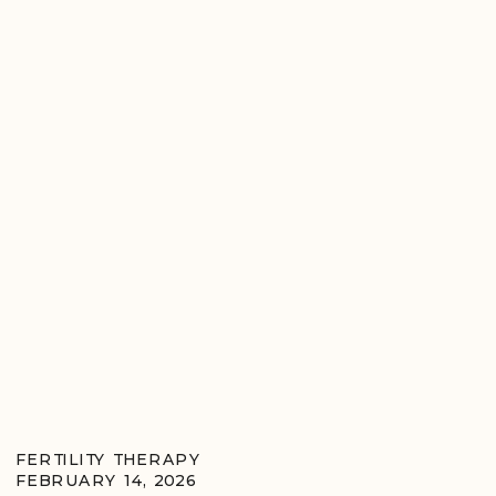
FERTILITY THERAPY
FEBRUARY 14, 2026