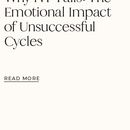
Emotional Impact
of Unsuccessful
Cycles
READ MORE