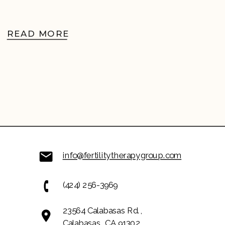
READ MORE
info@fertilitytherapygroup.com
(424) 256-3969
23564 Calabasas Rd.,
Calabasas, CA 91302