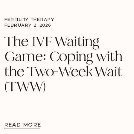
FERTILITY THERAPY
FEBRUARY 2, 2026
The IVF Waiting
Game: Coping with
the Two-Week Wait
(TWW)
READ MORE