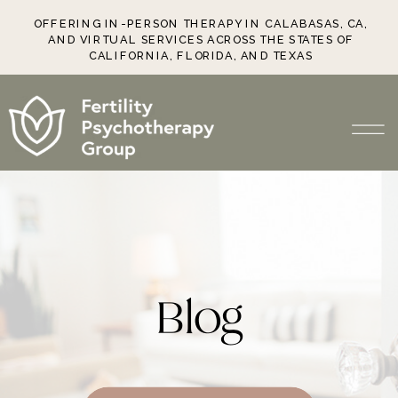
OFFERING IN-PERSON THERAPY IN CALABASAS, CA,
AND VIRTUAL SERVICES ACROSS THE STATES OF
CALIFORNIA, FLORIDA, AND TEXAS
Blog