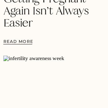
Again Isn’t Always
Easier
READ MORE