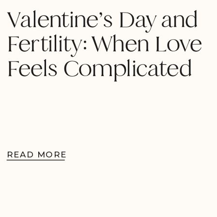
Valentine’s Day and
Fertility: When Love
Feels Complicated
READ MORE