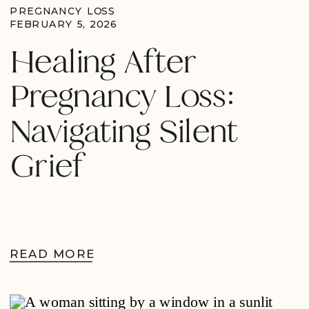
PREGNANCY LOSS
FEBRUARY 5, 2026
Healing After
Pregnancy Loss:
Navigating Silent
Grief
READ MORE