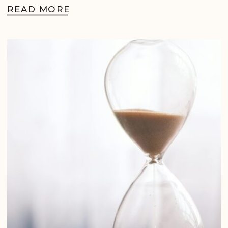
READ MORE