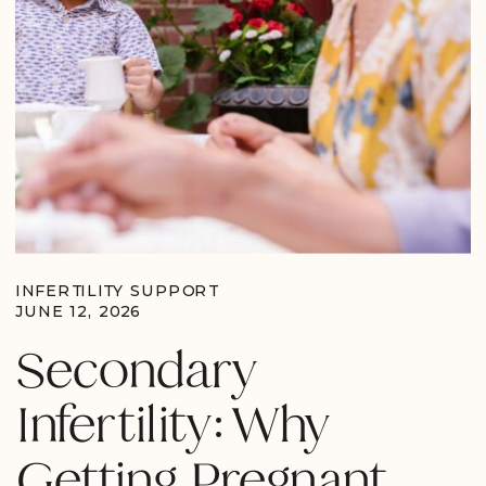
INFERTILITY SUPPORT
JUNE 12, 2026
Secondary
Infertility: Why
Getting Pregnant