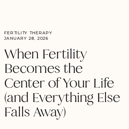
FERTILITY THERAPY
JANUARY 28, 2026
When Fertility
Becomes the
Center of Your Life
(and Everything Else
Falls Away)