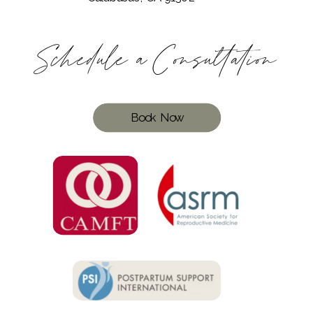
Schedule a Consultation
Book Now